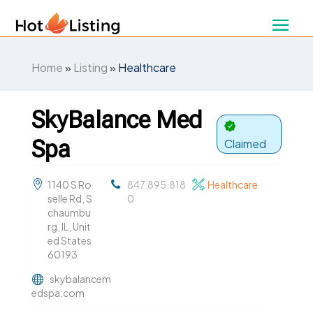
Home
»
Listing
»
Healthcare
SkyBalance Med
Spa
Claimed
1140 S Ro
847.895.818
Healthcare
selle Rd, S
0
chaumbu
rg, IL, Unit
ed States
60193
skybalancem
edspa.com