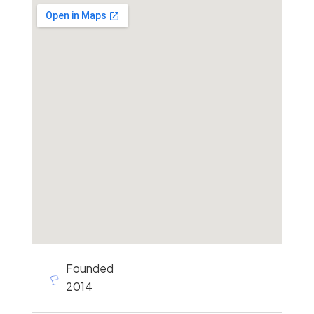
Founded
2014