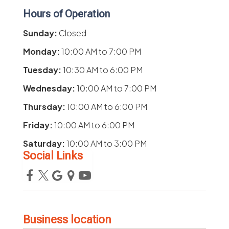
Hours of Operation
Sunday:
Closed
Monday:
10:00 AM
to
7:00 PM
Tuesday:
10:30 AM
to
6:00 PM
Wednesday:
10:00 AM
to
7:00 PM
Thursday:
10:00 AM
to
6:00 PM
Friday:
10:00 AM
to
6:00 PM
Saturday:
10:00 AM
to
3:00 PM
Social Links
Business location