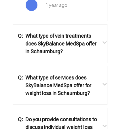
1 year ago
Q:
What type of vein treatments
does SkyBalance MedSpa offer
in Schaumburg?
Q:
What type of services does
SkyBalance MedSpa offer for
weight loss in Schaumburg?
Q:
Do you provide consultations to
discuss individual weight loss