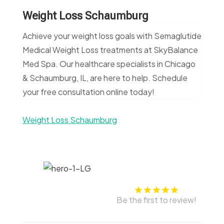
Weight Loss Schaumburg
Achieve your weight loss goals with Semaglutide
Medical Weight Loss treatments at SkyBalance
Med Spa. Our healthcare specialists in Chicago
& Schaumburg, IL, are here to help. Schedule
your free consultation online today!
Weight Loss Schaumburg
Be the first to review!