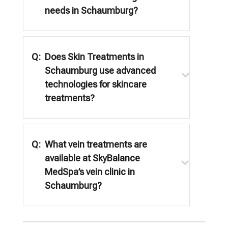
needs in Schaumburg?
Q:
Does Skin Treatments in
Schaumburg use advanced
technologies for skincare
treatments?
Q:
What vein treatments are
available at SkyBalance
MedSpa’s vein clinic in
Schaumburg?