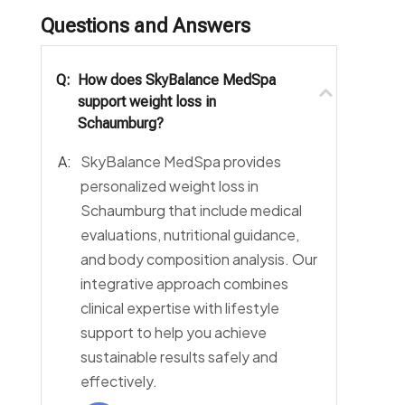
Questions and Answers
Q:
How does SkyBalance MedSpa
support weight loss in
Schaumburg?
A:
SkyBalance MedSpa provides
personalized weight loss in
Schaumburg that include medical
evaluations, nutritional guidance,
and body composition analysis. Our
integrative approach combines
clinical expertise with lifestyle
support to help you achieve
sustainable results safely and
effectively.