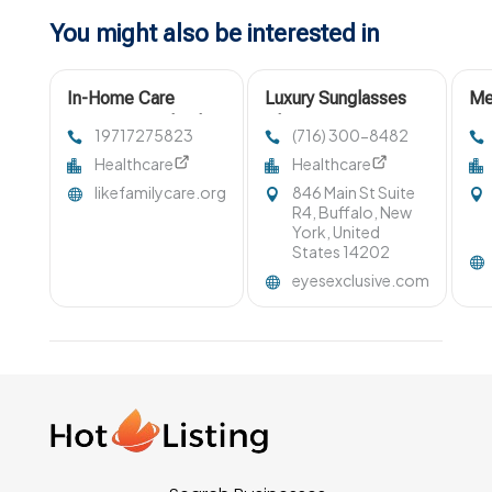
You might also be interested in
In-Home Care
Luxury Sunglasses
Me
Services Portland
Clarence NY
Su
19717275823
(716) 300-8482
OR
Healthcare
Healthcare
likefamilycare.org
846 Main St Suite
R4, Buffalo, New
York, United
States 14202
eyesexclusive.com