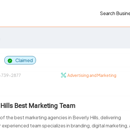
Search Busin
g
p
Claimed
-739-2877
Advertising and Marketing
 Hills Best Marketing Team
 the best marketing agencies in Beverly Hills, delivering
 experienced team specializes in branding, digital marketing,