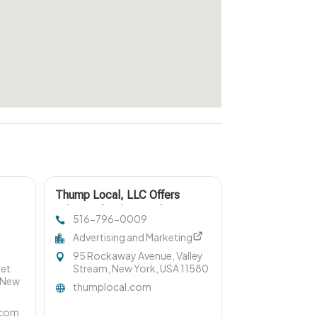
Thump Local, LLC Offers
 NY
Advanced Online Marketing For
516-796-0009
Junk Car Buyers
Advertising and Marketing
95 Rockaway Avenue, Valley
eet
Stream, New York, USA 11580
 New
thumplocal.com
.com