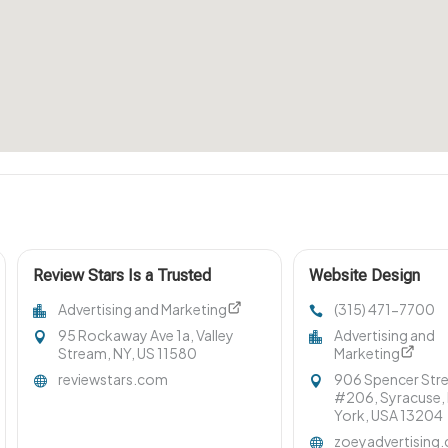
Review Stars Is a Trusted
Website Design
Reputation Management
Company Syracuse
Advertising and Marketing
(315) 471-7700
Company in Long Island NY
95 Rockaway Ave 1a, Valley
Advertising and
Stream, NY, US 11580
Marketing
reviewstars.com
906 Spencer Str
#206, Syracuse,
York, USA 13204
zoeyadvertising