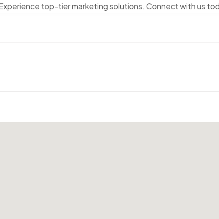
 Experience top-tier marketing solutions. Connect with us to