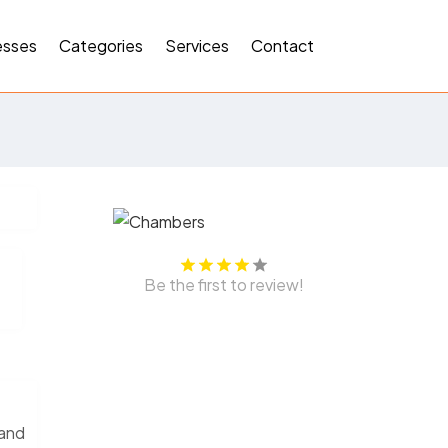
esses
Categories
Services
Contact
Be the first to review!
 and