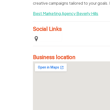
creative campaigns tailored to your goals.
Best Marketing Agency Beverly Hills
Social Links
Business location