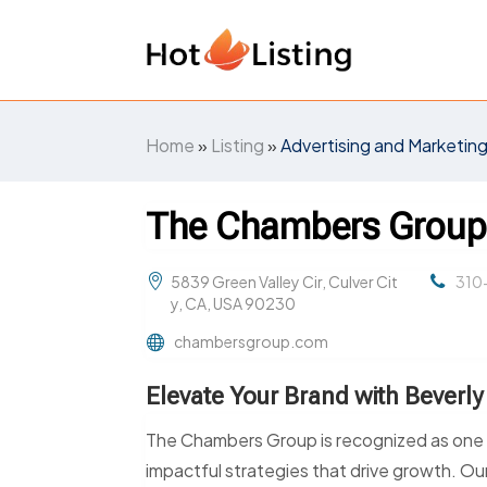
Home
»
Listing
»
Advertising and Marketin
The Chambers Grou
5839 Green Valley Cir, Culver Cit
310
y, CA, USA 90230
chambersgroup.com
Elevate Your Brand with Beverly
The Chambers Group is recognized as one of
impactful strategies that drive growth. Our