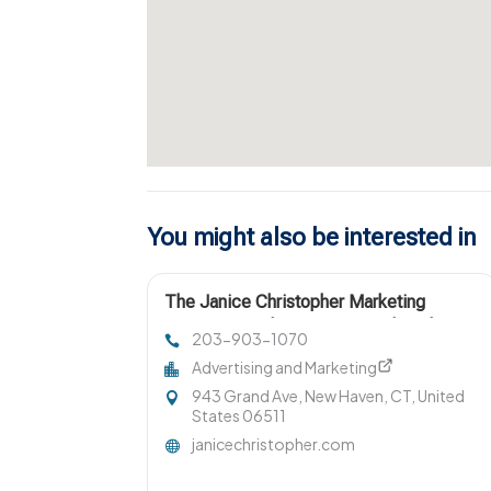
You might also be interested in
The Janice Christopher Marketing
Agency Provides Smart Digital Marketing
203-903-1070
Services New Haven
Advertising and Marketing
943 Grand Ave, New Haven, CT, United
States 06511
janicechristopher.com