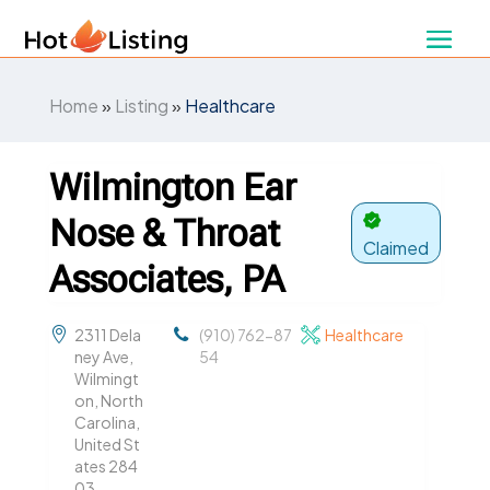
Home
»
Listing
»
Healthcare
Wilmington Ear
Nose & Throat
Claimed
Associates, PA
2311 Dela
(910) 762-87
Healthcare
ney Ave,
54
Wilmingt
on, North
Carolina,
United St
ates 284
03