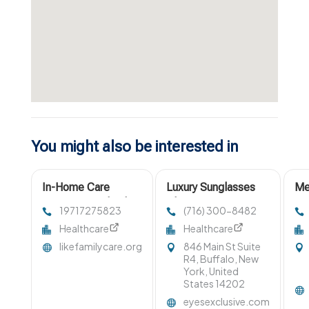
You might also be interested in
In-Home Care
Luxury Sunglasses
Me
Services Portland
Clarence NY
Su
19717275823
(716) 300-8482
OR
Healthcare
Healthcare
likefamilycare.org
846 Main St Suite
R4, Buffalo, New
York, United
States 14202
eyesexclusive.com