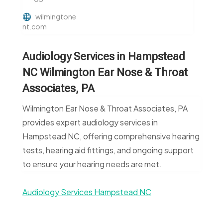
wilmingtone
nt.com
Audiology Services in Hampstead
NC Wilmington Ear Nose & Throat
Associates, PA
Wilmington Ear Nose & Throat Associates, PA
provides expert audiology services in
Hampstead NC, offering comprehensive hearing
tests, hearing aid fittings, and ongoing support
to ensure your hearing needs are met.
Audiology Services Hampstead NC