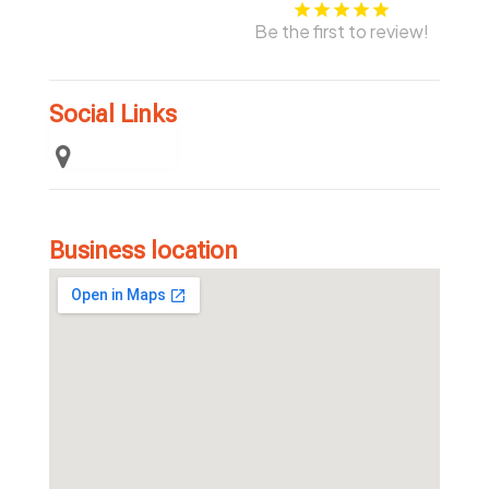
Be the first to review!
Social Links
Business location