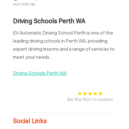
ool.com.au
Driving Schools Perth WA
EV Automatic Driving School Perth is one of the
leading driving schools in Perth WA, providing
expert driving lessons and a range of services to
meet your needs.
Driving Schools Perth WA
Be the first to review!
Social Links