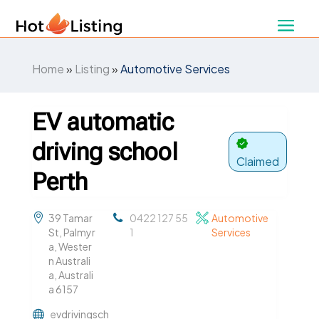
Home
»
Listing
»
Automotive Services
EV automatic
driving school
Claimed
Perth
39 Tamar
0422 127 55
Automotive
St, Palmyr
1
Services
a, Wester
n Australi
a, Australi
a 6157
evdrivingsch