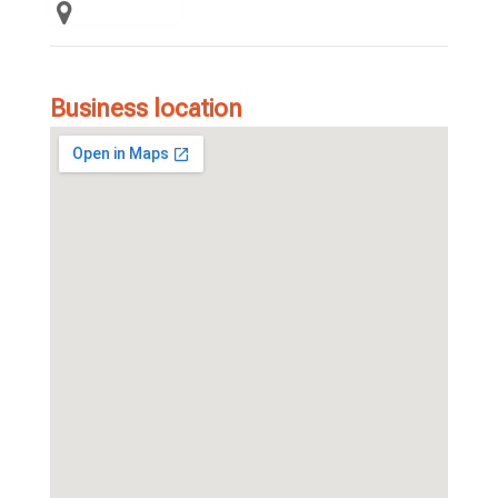
Business location