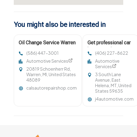
You might also be interested in
Oil Change Service Warren
Get professional car
MI
battery replacement
(586) 447-3001
(406) 227-8622
in Helena MT
Automotive Services
Automotive
Services
20819 Schoenherr Rd,
Warren, MI, United States
3 South Lane
48089
Avenue, East
Helena, MT, United
calsautorepairshop.com
States 59635
j4automotive.com