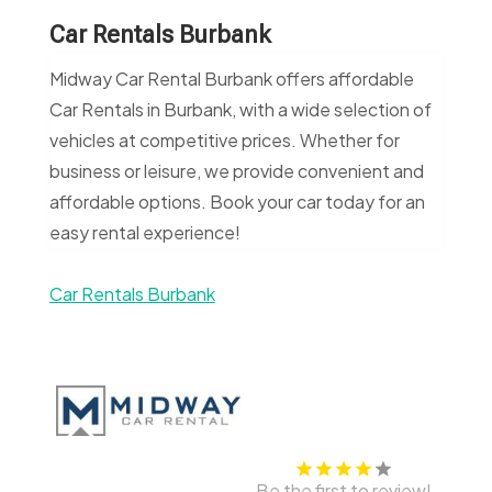
Car Rentals Burbank
Midway Car Rental Burbank offers affordable
Car Rentals in Burbank, with a wide selection of
vehicles at competitive prices. Whether for
business or leisure, we provide convenient and
affordable options. Book your car today for an
easy rental experience!
Car Rentals Burbank
Be the first to review!