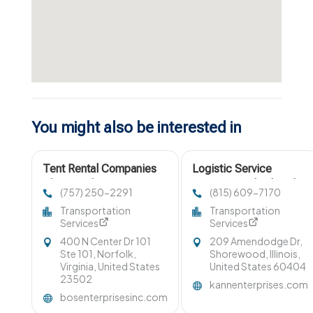
You might also be interested in
Tent Rental Companies
Logistic Service
Chesapeake VA
Company Bolingbrook
(757) 250-2291
(815) 609-7170
IL
Transportation
Transportation
Services
Services
400 N Center Dr 101
209 Amendodge Dr,
Ste 101, Norfolk,
Shorewood, Illinois,
Virginia, United States
United States 60404
23502
kannenterprises.com
bosenterprisesinc.com