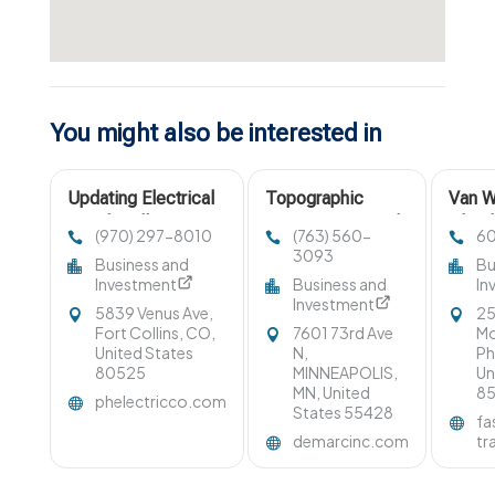
You might also be interested in
Updating Electrical
Topographic
Van W
Panel Wellington CO
surveys saint paul
Glend
(970) 297-8010
(763) 560-
6
3093
Business and
Bu
Investment
Business and
In
Investment
5839 Venus Ave,
25
Fort Collins, CO,
7601 73rd Ave
Mo
United States
N,
Ph
80525
MINNEAPOLIS,
Un
MN, United
8
phelectricco.com
States 55428
fa
demarcinc.com
tr