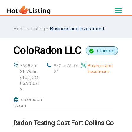
Home
»
Listing
»
Business and Investment
ColoRadon LLC
Claimed
7848 3rd
970-578-01
Business and
St, Wellin
24
Investment
gton, CO,
USA 8054
9
coloradonll
c.com
Radon Testing Cost Fort Collins Co