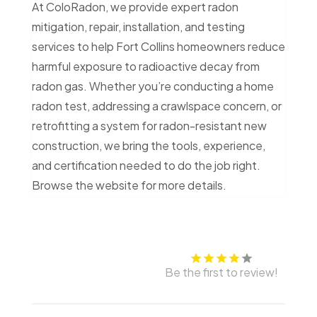
At ColoRadon, we provide expert radon
mitigation, repair, installation, and testing
services to help Fort Collins homeowners reduce
harmful exposure to radioactive decay from
radon gas. Whether you’re conducting a home
radon test, addressing a crawlspace concern, or
retrofitting a system for radon-resistant new
construction, we bring the tools, experience,
and certification needed to do the job right.
Browse the website for more details.
Be the first to review!