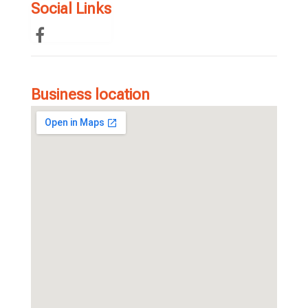
Social Links
Business location