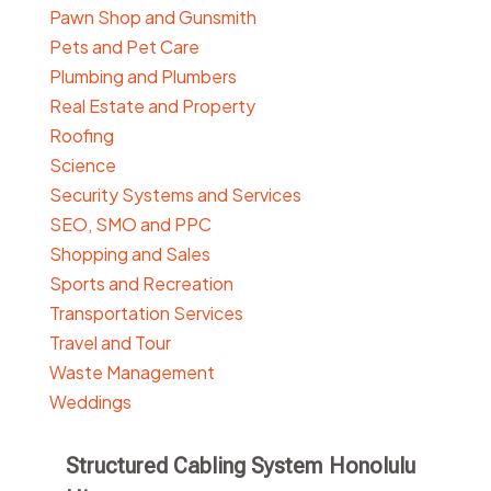
Pawn Shop and Gunsmith
Pets and Pet Care
Plumbing and Plumbers
Real Estate and Property
Roofing
Science
Security Systems and Services
SEO, SMO and PPC
Shopping and Sales
Sports and Recreation
Transportation Services
Travel and Tour
Waste Management
Weddings
Structured Cabling System Honolulu