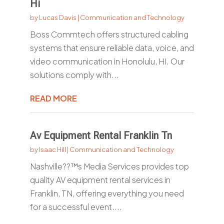
Hi
by
Lucas Davis
|
Communication and Technology
Boss Commtech offers structured cabling
systems that ensure reliable data, voice, and
video communication in Honolulu, HI. Our
solutions comply with...
READ MORE
Av Equipment Rental Franklin Tn
by
Isaac Hill
|
Communication and Technology
Nashville??™s Media Services provides top
quality AV equipment rental services in
Franklin, TN, offering everything you need
for a successful event....