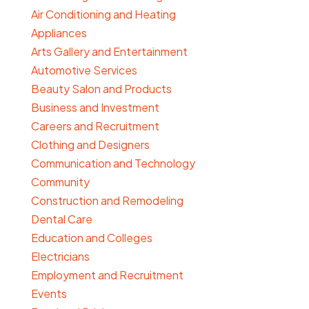
Air Conditioning and Heating
Appliances
Arts Gallery and Entertainment
Automotive Services
Beauty Salon and Products
Business and Investment
Careers and Recruitment
Clothing and Designers
Communication and Technology
Community
Construction and Remodeling
Dental Care
Education and Colleges
Electricians
Employment and Recruitment
Events