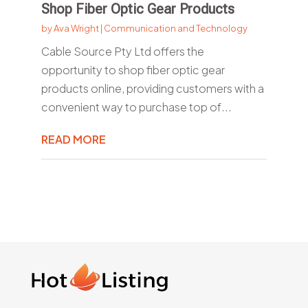
Shop Fiber Optic Gear Products
by
Ava Wright
|
Communication and Technology
Cable Source Pty Ltd offers the
opportunity to shop fiber optic gear
products online, providing customers with a
convenient way to purchase top of...
READ MORE