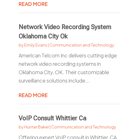
READ MORE
Network Video Recording System
Oklahoma City Ok
by
Emily Evans
|
Communication and Technology
American Telcom Inc delivers cutting edge
network video recording systems in
Oklahoma City, OK. Their customizable
surveillance solutions include...
READ MORE
VoIP Consult Whittier Ca
by
Hunter Baker
|
Communication and Technology
Offering expert VoIP consult in Whittier, CA.