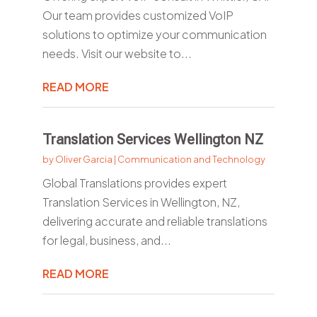
Our team provides customized VoIP
solutions to optimize your communication
needs. Visit our website to...
READ MORE
Translation Services Wellington NZ
by
Oliver Garcia
|
Communication and Technology
Global Translations provides expert
Translation Services in Wellington, NZ,
delivering accurate and reliable translations
for legal, business, and...
READ MORE