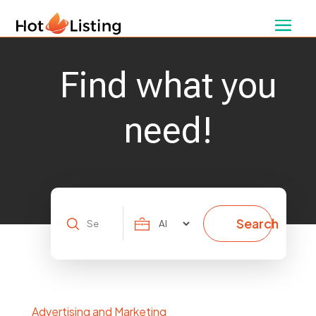
Find what you
need!
Search
Search
for
Advertising and Marketing