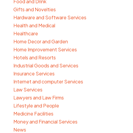
Food and Drink
Gifts and Novelties
Hardware and Software Services
Health and Medical
Healthcare
Home Decor and Garden
Home Improvement Services
Hotels and Resorts
Industrial Goods and Services
Insurance Services
Internet and computer Services
Law Services
Lawyers and Law Firms
Lifestyle and People
Medicine Facilities
Money and Financial Services
News